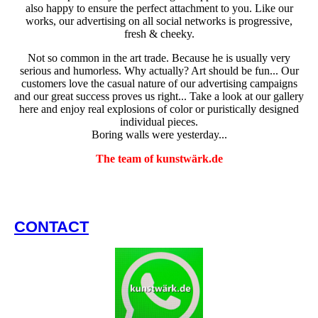
also happy to ensure the perfect attachment to you. Like our
works, our advertising on all social networks is progressive,
fresh & cheeky.
Not so common in the art trade. Because he is usually very
serious and humorless. Why actually? Art should be fun... Our
customers love the casual nature of our advertising campaigns
and our great success proves us right... Take a look at our gallery
here and enjoy real explosions of color or puristically designed
individual pieces.
Boring walls were yesterday...
The team of kunstwärk.de
CONTACT