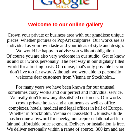
Welcome to our online gallery
Crown your private or business area with our grandiose unique
pieces, whether pictures or PopArt sculptures. Our works are as
individual as your own taste and your ideas of style and design.
We would be happy to advise you without obligation.
Of course you are also very welcome in our studio. Get to know
us and our works personally. The best way in our digitally filled
world for a trusting basis. Of course, that's only possible if you
don't live too far away. Although we were able to personally
welcome dear customers from Vienna or Stockholm...
For many years we have been known for our unusual,
sometimes crazy works and our perfect and individual service.
We really don't know any dissatisfied customers. Our works
crown private houses and apartments as well as office
complexes, hotels, medical and legal offices in half of Europe.
Whether in Stockholm, Vienna or Düsseldorf... kunstwärk.de
has become a byword for cheeky, non-representational art in a
fair and affordable price segment. Delivery or installation is free.
We deliver personally within a range of approx. 300 km and are