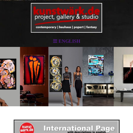
ENGLISH